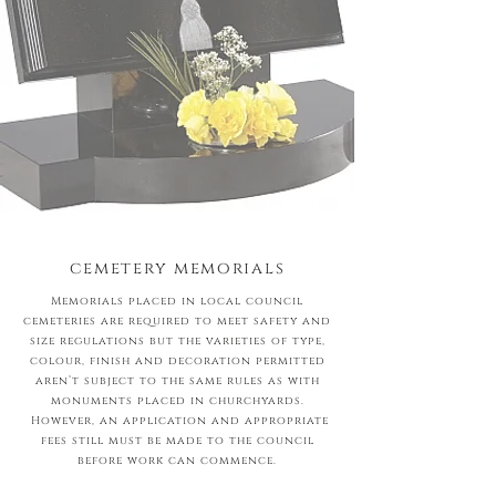
cemetery memorials
Memorials placed in local council
cemeteries are required to meet safety and
size regulations but the varieties of type,
colour, finish and decoration permitted
aren’t subject to the same rules as with
monuments placed in churchyards.
However, an application and appropriate
fees still must be made to the council
before work can commence.