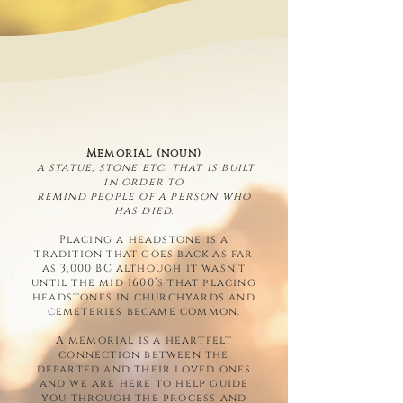
Memorial (noun)
a statue, stone etc. that is built
in order to
remind people of a person who
has died.
Placing a headstone is a
tradition that goes back as far
as 3,000 BC although it wasn’t
until the mid 1600’s that placing
headstones in churchyards and
cemeteries became common.
A memorial is a heartfelt
connection between the
departed and their loved ones
and we are here to help guide
you through the process and