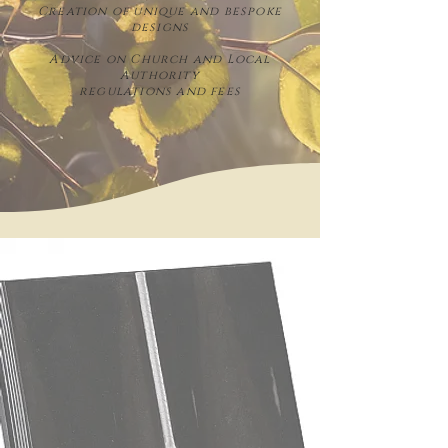
Creation of unique and bespoke
designs
Advice on Church and Local
Authority
regulations and fees