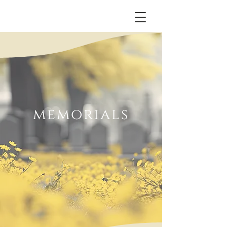
memorials