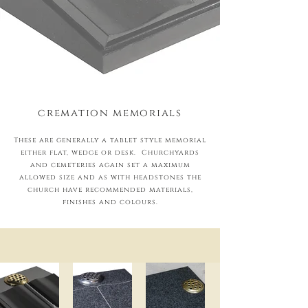
cremation memorials
These are generally a tablet style memorial
either flat, wedge or desk. Churchyards
and cemeteries again set a maximum
allowed size and as with headstones the
church have recommended materials,
finishes and colours.