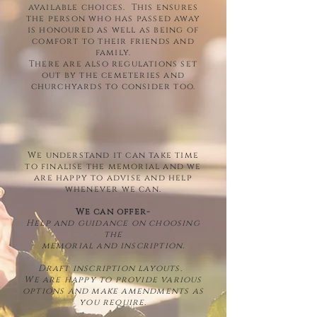
available choices. This ensures
the person who has passed away
is honoured as well as being of
comfort to their friends and
family.
There are also regulations set
out by the cemeteries and
churchyards to consider too.
We understand it can take time
to finalise the memorial and we
are happy to advise and help
whenever we can.
We can offer-
Help and guidance on choosing
the
memorial and inscription.
Draft inscription layouts.
We are happy to provide various
options and make amendments as
you require.