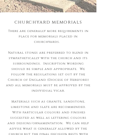
churchyard memorials
There are generally more requirements in
place for memorials placed in
churchyards.
Natural stones are preferred to blend in
sympathetically with the church and its
surroundings. Inscription wording
should be simple and appropriate. We
follow the regulations set out by the
Church of England (Diocese of Hereford)
and all memorials must be approved by the
individual vicar.
Materials such as granite, sandstone,
limestone and slate are recommended.
With particular colours and finishes
suggested as well as lettering colours
and designs/ornamentation. We can help
advise what is generally allowed by the
church but the final decision rests with