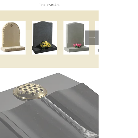
the parish.