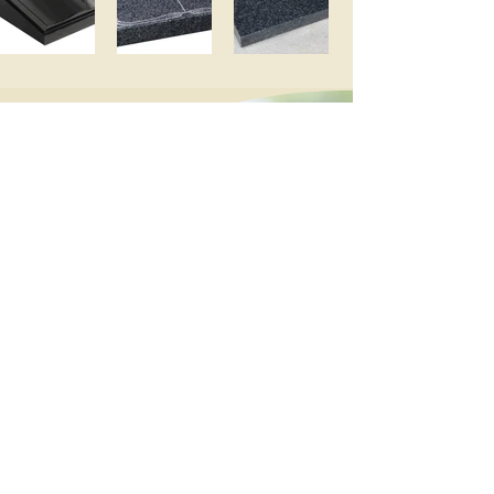
We recommend waiting at least 4 – 6
months after a
burial for the ground to settle before
placing a memorial headstone.
The individual church may suggest
longer.
Added inscriptions
We provide a removal service of
existing memorials for new burials and
cremations and adding the new
inscription to the memorial. When the
time comes, please contact us and we
will arrange to remove the memorial
before the date of burial or cremation